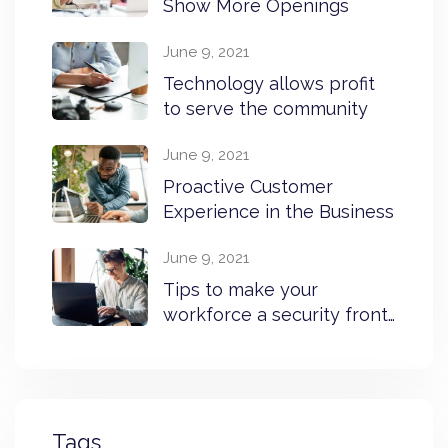
Show More Openings
June 9, 2021
Technology allows profit
to serve the community
June 9, 2021
Proactive Customer
Experience in the Business
June 9, 2021
Tips to make your
workforce a security front
line
Tags