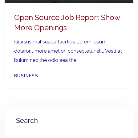
Open Source Job Report Show
More Openings
Grursus mal suada faci lisis Lorem ipsum
dolarorit more ametion consectetur elit. Vesti at
bulum nec the odio aea the
BUSINESS
Search