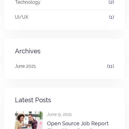
Technology
(2)
UI/UX
(1)
Archives
June 2021
(11)
Latest Posts
June 9, 2021
Open Source Job Report