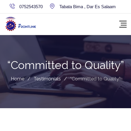
Skip
0752543570
Tabata Bima , Dar Es Salaam
to
content
“Committed to Quality”
Home
/
Testimonials
/
“Committed to Quality”