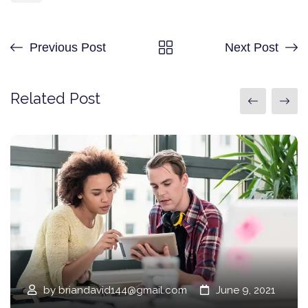
Previous Post
Next Post
Related Post
by
briandavid144@gmail.com
June 9, 2021