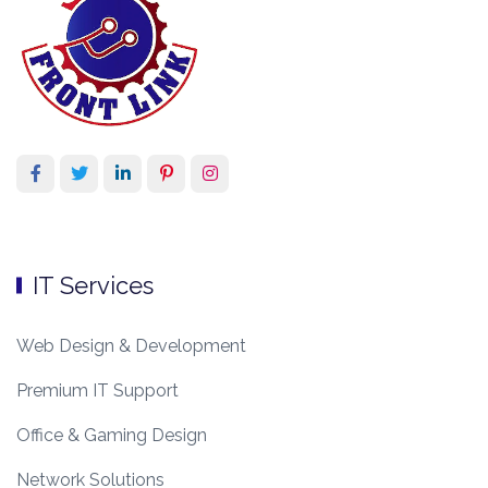
IT Services
Web Design & Development
Premium IT Support
Office & Gaming Design
Network Solutions