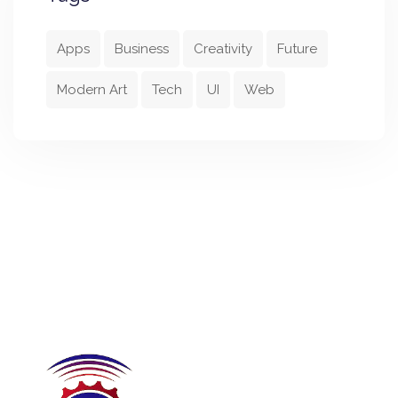
Apps
Business
Creativity
Future
Modern Art
Tech
UI
Web