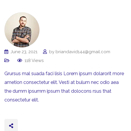
June 23, 2021
by
briandavid144@gmail.com
118
Views
Grursus mal suada faci lisis Lorem ipsum dolarorit more
ametion consectetur elit. Vesti at bulum nec odio aea
the dumm ipsumm ipsum that dolocons rsus that
consectetur elit.