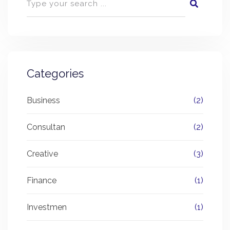
Categories
Business
(2)
Consultan
(2)
Creative
(3)
Finance
(1)
Investmen
(1)