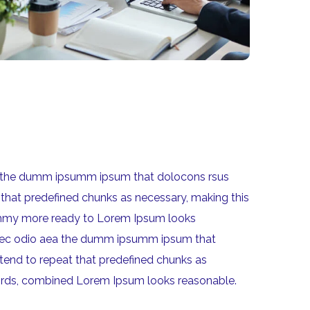
aea the dumm ipsumm ipsum that dolocons rsus
 that predefined chunks as necessary, making this
 dummy more ready to Lorem Ipsum looks
um nec odio aea the dumm ipsumm ipsum that
 tend to repeat that predefined chunks as
n words, combined Lorem Ipsum looks reasonable.