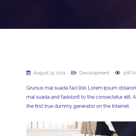
August 31, 2021
Devolopment
126
Vi
Grursus mal suada faci lisis Lorem ipsum dolaro
mal suada and fadolorit to the consectetur elit. 
the first true dummy generator on the Internet.