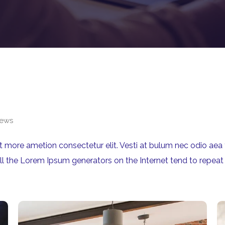
ews
rit more ametion consectetur elit. Vesti at bulum nec odio 
All the Lorem Ipsum generators on the Internet tend to repeat