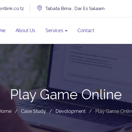
ntlink.co.tz
Tabata Bima , Dar Es Salaam
me
About Us
Services
Contact
Play Game Online
Home
/
Case Study
/
Devolopment
/
Play Game Onlin