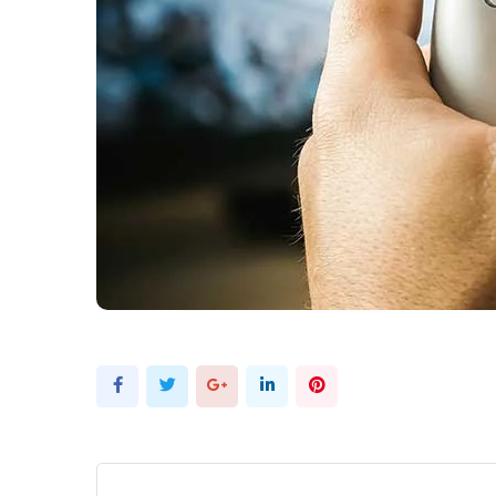
Google+
LinkedIn
Pinterest