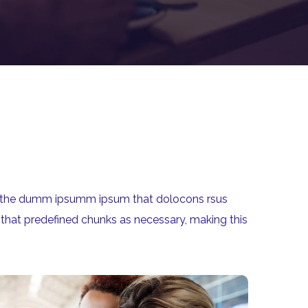
aea the dumm ipsumm ipsum that dolocons rsus
 that predefined chunks as necessary, making this