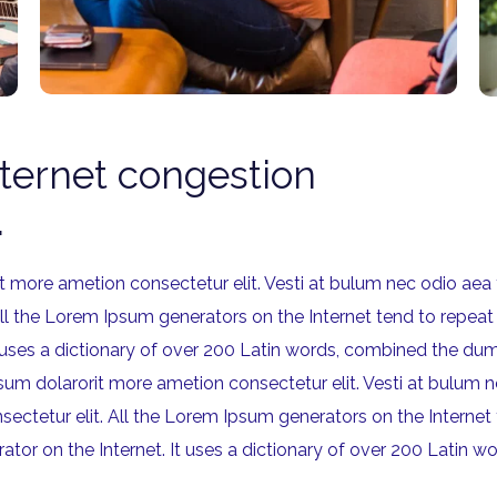
nternet congestion
.
rit more ametion consectetur elit. Vesti at bulum nec odio 
All the Lorem Ipsum generators on the Internet tend to repeat
 It uses a dictionary of over 200 Latin words, combined the
ipsum dolarorit more ametion consectetur elit. Vesti at bul
sectetur elit. All the Lorem Ipsum generators on the Internet
rator on the Internet. It uses a dictionary of over 200 Lati