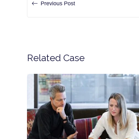
Previous Post
Related Case