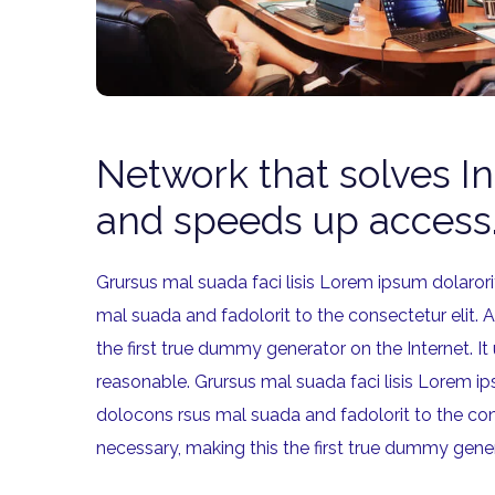
Network that solves I
and speeds up access
Grursus mal suada faci lisis Lorem ipsum dolaro
mal suada and fadolorit to the consectetur elit. 
the first true dummy generator on the Internet.
reasonable. Grursus mal suada faci lisis Lorem 
dolocons rsus mal suada and fadolorit to the con
necessary, making this the first true dummy gene