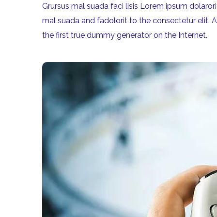
Grursus mal suada faci lisis Lorem ipsum dolaro
mal suada and fadolorit to the consectetur elit. 
the first true dummy generator on the Internet.