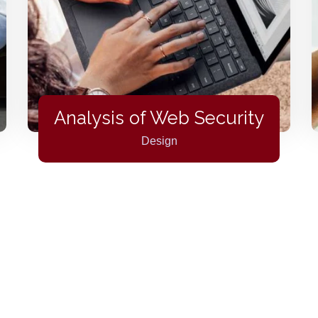
Analysis of Web Security
Design