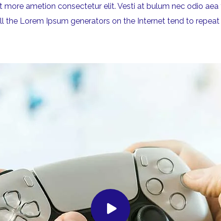
rit more ametion consectetur elit. Vesti at bulum nec odio 
All the Lorem Ipsum generators on the Internet tend to repeat