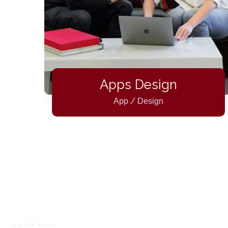
ty
Apps Design
/
App
Design