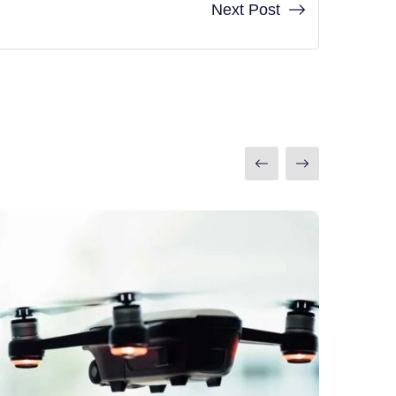
Next Post