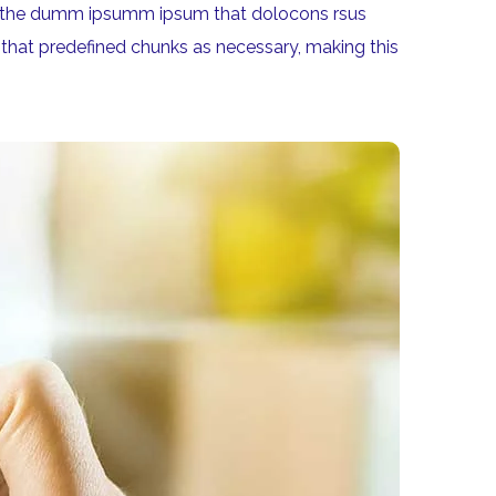
aea the dumm ipsumm ipsum that dolocons rsus
 that predefined chunks as necessary, making this