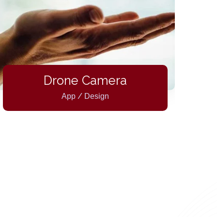
Drone Camera
/
App
Design